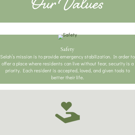
Our Values
Safety
Selah’s mission is to provide emergency stabilization. In order to
offer a place where residents can live without fear, security is a
priority. Each resident is accepted, loved, and given tools to
better their life.