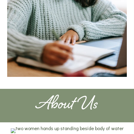
About Us