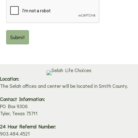
Location:
The Selah offices and center will be located in Smith County.
Contact Information:
PO Box 9306
Tyler, Texas 75711
24 Hour Referral Number:
903.484.4521