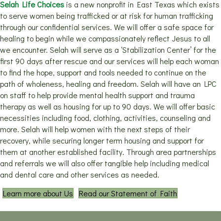
Selah Life Choices
is a new nonprofit in East Texas which exists
to serve women being trafficked or at risk for human trafficking
through our confidential services. We will offer a safe space for
healing to begin while we compassionately reflect Jesus to all
we encounter. Selah will serve as a ‘Stabilization Center’ for the
first 90 days after rescue and our services will help each woman
to find the hope, support and tools needed to continue on the
path of wholeness, healing and freedom. Selah will have an LPC
on staff to help provide mental health support and trauma
therapy as well as housing for up to 90 days. We will offer basic
necessities including food, clothing, activities, counseling and
more. Selah will help women with the next steps of their
recovery, while securing longer term housing and support for
them at another established facility. Through area partnerships
and referrals we will also offer tangible help including medical
and dental care and other services as needed.
Learn more about Us
Read our Statement of Faith