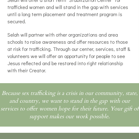
trafficked women and will stand in the gap with services
until a long term placement and treatment program is
secured.
Selah will partner with other organizations and area
schools to raise awareness and offer resources to those
at risk for trafficking. Through our center, services, staff &
volunteers we will offer an opportunity for people to see
Jesus reflected and be restored into right relationship
with their Creator.
Because sex trafficking is a crisis in our community, state,
and country, we want to stand in the gap with our
services to offer women hope for their future. Your gift of
support makes our work possible.