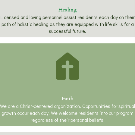
Healing
Licensed and loving personnel assist residents each day on their
path of holistic healing as they are equipped with life skills for a
successful future.
Faith
We are a Christ-centered organization. Opportunities for spiritual
growth occur each day. We welcome residents into our program
regardless of their personal beliefs.