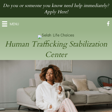
Do you or someone you know need help immediately?
Apply Here!
MENU
Human Trafficking Stabilization
Center