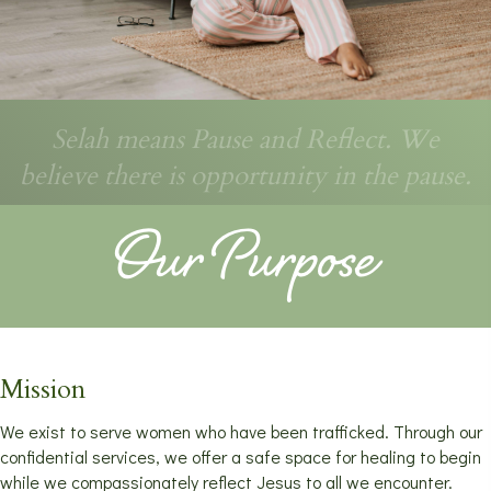
Selah means Pause and Reflect. We
believe there is opportunity in the pause.
Our Purpose
Mission
We exist to serve women who have been trafficked. Through our
confidential services, we offer a safe space for healing to begin
while we compassionately reflect Jesus to all we encounter.