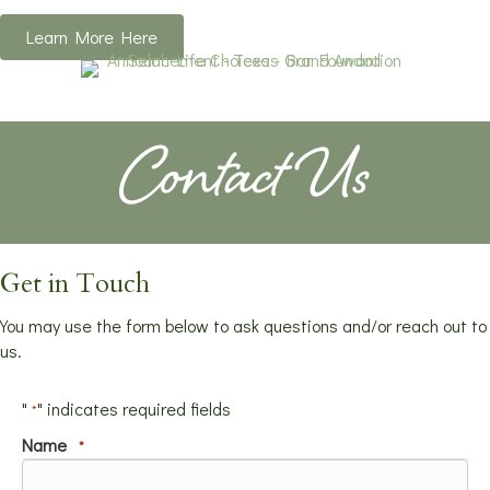
Learn More Here
Contact Us
Get in Touch
You may use the form below to ask questions and/or reach out to
us.
"
" indicates required fields
*
Name
*