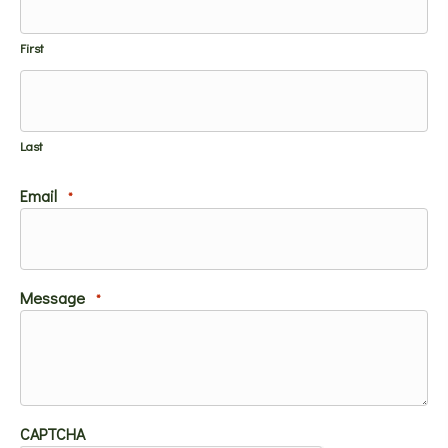
First
Last
Email
*
Message
*
CAPTCHA