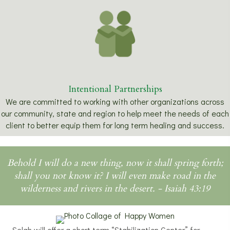
Intentional Partnerships
We are committed to working with other organizations across
our community, state and region to help meet the needs of each
client to better equip them for long term healing and success.
Behold I will do a new thing, now it shall spring forth;
shall you not know it? I will even make road in the
wilderness and rivers in the desert. - Isaiah 43:19
Selah will offer a short term “Stabilization Center” for