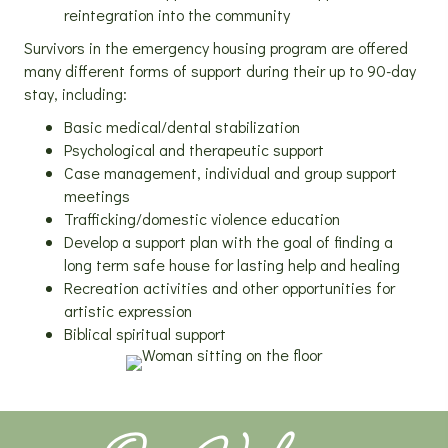
reintegration into the community
Survivors in the emergency housing program are offered
many different forms of support during their up to 90-day
stay, including:
Basic medical/dental stabilization
Psychological and therapeutic support
Case management, individual and group support
meetings
Trafficking/domestic violence education
Develop a support plan with the goal of finding a
long term safe house for lasting help and healing
Recreation activities and other opportunities for
artistic expression
Biblical spiritual support