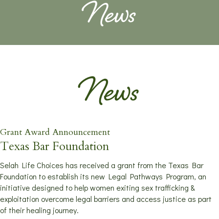
News
News
Grant Award Announcement
Texas Bar Foundation
Selah Life Choices has received a grant from the Texas Bar
Foundation to establish its new Legal Pathways Program, an
initiative designed to help women exiting sex trafficking &
exploitation overcome legal barriers and access justice as part
of their healing journey.