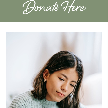
Donate Here