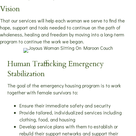
Vision
That our services will help each woman we serve to find the
hope, support and tools needed to continue on the path of
wholeness, healing and freedom by moving into a long-term
program to continue the work we began.
Human Trafficking Emergency
Stabilization
The goal of the emergency housing program is to work
together with female survivors to:
Ensure their immediate safety and security
Provide tailored, individualized services including
clothing, food, and housing
Develop service plans with them to establish or
rebuild their support networks and support their