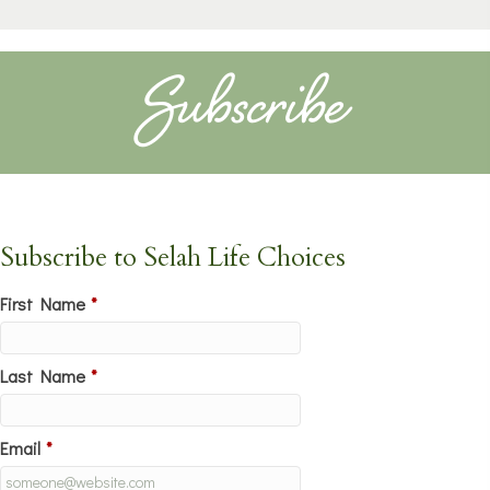
Subscribe
Subscribe to Selah Life Choices
First Name
*
Last Name
*
Email
*